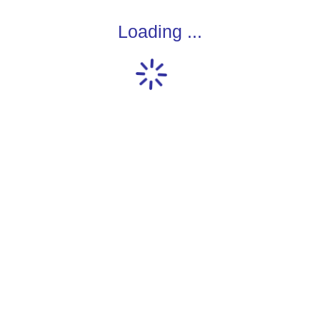
Loading ...