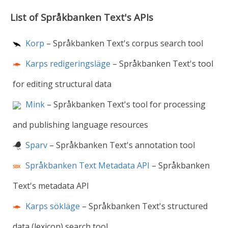
List of Språkbanken Text's APIs
Korp
– Språkbanken Text's corpus search tool
Karps redigeringsläge
– Språkbanken Text's tool
for editing structural data
Mink
– Språkbanken Text's tool for processing
and publishing language resources
Sparv
– Språkbanken Text's annotation tool
Språkbanken Text Metadata API
– Språkbanken
Text's metadata API
Karps sökläge
– Språkbanken Text's structured
data (lexicon) search tool