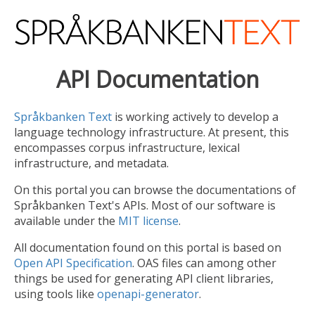
API Documentation
Språkbanken Text
is working actively to develop a
language technology infrastructure. At present, this
encompasses corpus infrastructure, lexical
infrastructure, and metadata.
On this portal you can browse the documentations of
Språkbanken Text's APIs. Most of our software is
available under the
MIT license
.
All documentation found on this portal is based on
Open API Specification
. OAS files can among other
things be used for generating API client libraries,
using tools like
openapi-generator
.